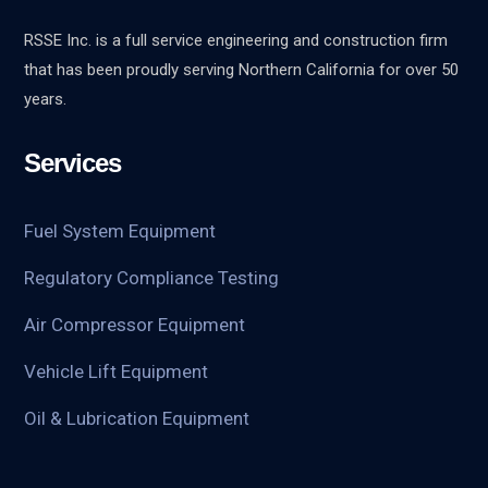
RSSE Inc. is a full service engineering and construction firm
that has been proudly serving Northern California for over 50
years.
Services
Fuel System Equipment
Regulatory Compliance Testing
Air Compressor Equipment
Vehicle Lift Equipment
Oil & Lubrication Equipment