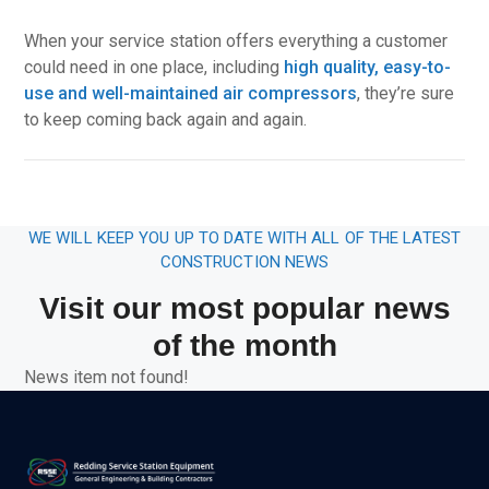
When your service station offers everything a customer
could need in one place, including
high quality, easy-to-
use and well-maintained air compressors
, they’re sure
to keep coming back again and again.
WE WILL KEEP YOU UP TO DATE WITH ALL OF THE LATEST
CONSTRUCTION NEWS
Visit our most popular news
of the month
News item not found!