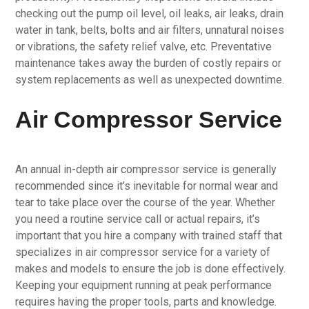
checking out the pump oil level, oil leaks, air leaks, drain
water in tank, belts, bolts and air filters, unnatural noises
or vibrations, the safety relief valve, etc. Preventative
maintenance takes away the burden of costly repairs or
system replacements as well as unexpected downtime.
Air Compressor Service
An annual in-depth air compressor service is generally
recommended since it’s inevitable for normal wear and
tear to take place over the course of the year. Whether
you need a routine service call or actual repairs, it’s
important that you hire a company with trained staff that
specializes in air compressor service for a variety of
makes and models to ensure the job is done effectively.
Keeping your equipment running at peak performance
requires having the proper tools, parts and knowledge.