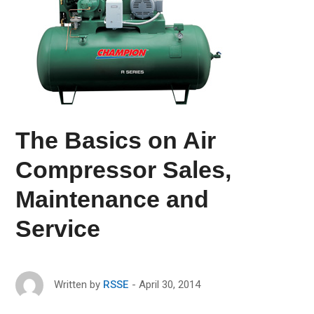
The Basics on Air
Compressor Sales,
Maintenance and
Service
April 30, 2014
Written by
RSSE