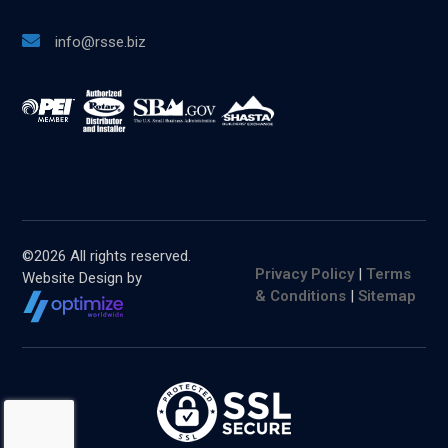
info@rsse.biz
©
2026 All rights reserved.
Privacy Policy
|
Terms
Website Design by
& Conditions
|
Sitemap