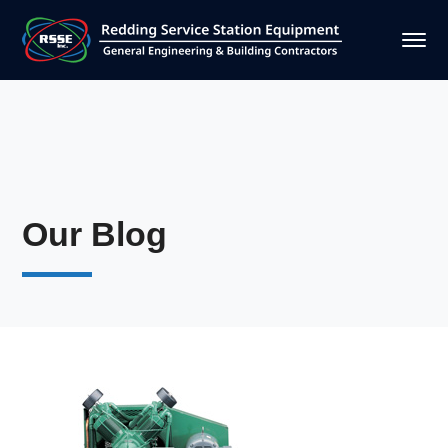
Our Blog