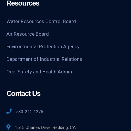
Resources
Water Resources Control Board
Air Resource Board
Environmental Protection Agency
Department of Industrial Relations
Occ. Safety and Health Admin
Contact Us
530-241-1275
1515 Charles Drive, Redding, CA