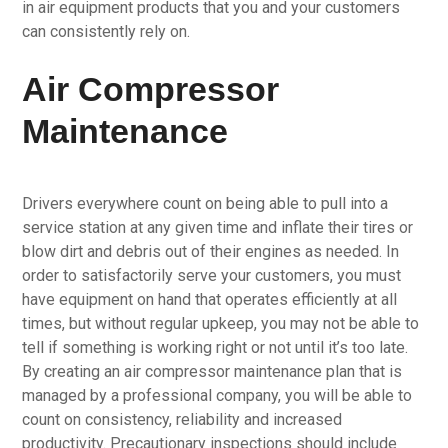
in air equipment products that you and your customers
can consistently rely on.
Air Compressor
Maintenance
Drivers everywhere count on being able to pull into a
service station at any given time and inflate their tires or
blow dirt and debris out of their engines as needed. In
order to satisfactorily serve your customers, you must
have equipment on hand that operates efficiently at all
times, but without regular upkeep, you may not be able to
tell if something is working right or not until it’s too late.
By creating an air compressor maintenance plan that is
managed by a professional company, you will be able to
count on consistency, reliability and increased
productivity. Precautionary inspections should include