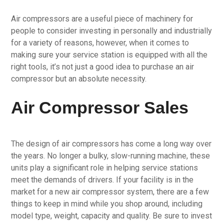
Air compressors are a useful piece of machinery for
people to consider investing in personally and industrially
for a variety of reasons, however, when it comes to
making sure your service station is equipped with all the
right tools, it’s not just a good idea to purchase an air
compressor but an absolute necessity.
Air Compressor Sales
The design of air compressors has come a long way over
the years. No longer a bulky, slow-running machine, these
units play a significant role in helping service stations
meet the demands of drivers. If your facility is in the
market for a new air compressor system, there are a few
things to keep in mind while you shop around, including
model type, weight, capacity and quality. Be sure to invest